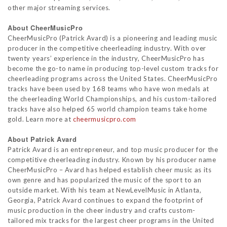
other major streaming services.
About CheerMusicPro
CheerMusicPro (Patrick Avard) is a pioneering and leading music
producer in the competitive cheerleading industry. With over
twenty years’ experience in the industry, CheerMusicPro has
become the go-to name in producing top-level custom tracks for
cheerleading programs across the United States. CheerMusicPro
tracks have been used by 168 teams who have won medals at
the cheerleading World Championships, and his custom-tailored
tracks have also helped 65 world champion teams take home
gold. Learn more at
cheermusicpro.com
About Patrick Avard
Patrick Avard is an entrepreneur, and top music producer for the
competitive cheerleading industry. Known by his producer name
CheerMusicPro – Avard has helped establish cheer music as its
own genre and has popularized the music of the sport to an
outside market. With his team at NewLevelMusic in Atlanta,
Georgia, Patrick Avard continues to expand the footprint of
music production in the cheer industry and crafts custom-
tailored mix tracks for the largest cheer programs in the United