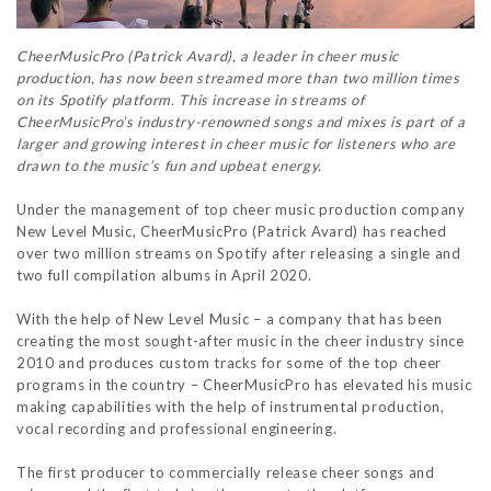
CheerMusicPro (Patrick Avard), a leader in cheer music
production, has now been streamed more than two million times
on its Spotify platform. This increase in streams of
CheerMusicPro’s industry-renowned songs and mixes is part of a
larger and growing interest in cheer music for listeners who are
drawn to the music’s fun and upbeat energy.
Under the management of top cheer music production company
New Level Music, CheerMusicPro (Patrick Avard) has reached
over two million streams on Spotify after releasing a single and
two full compilation albums in April 2020.
With the help of New Level Music – a company that has been
creating the most sought-after music in the cheer industry since
2010 and produces custom tracks for some of the top cheer
programs in the country – CheerMusicPro has elevated his music
making capabilities with the help of instrumental production,
vocal recording and professional engineering.
The first producer to commercially release cheer songs and