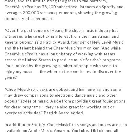
mixes, and the first to bring the genre to the platform,
CheerMusicPro has 78,400 subscribed listeners on Spotify and
averages 200,000 streams per month, showing the growing
popularity of cheer music.
“Over the past couple of years, the cheer music industry has
witnessed a huge uptick in interest from the mainstream and
general public,” said Patrick Avard, founder of New Level Music
and the talent behind the CheerMusicPro moniker. “And while
CheerMusicPro is has a long history of working with teams
across the United States to produce music for their programs,
I’m humbled by the growing number of people who seem to
enjoy my music as the wider culture continues to discover the
genre.”
“CheerMusicPro tracks are upbeat and high energy, and some
may draw comparisons to electronic dance music and other
popular styles of music. Aside from providing great foundations
for cheer programs – they’re also great for working out or
everyday activities,” Patrick Avard added.
In addition to Spotify, CheerMusicPro’s songs and mixes are also
available on Apple Music, Amazon, YouTube, TikTok, and all