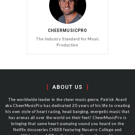
CHEERMUSICPRO
The Industry Standard for Music
Production
ABOUT US
The worldwide leader in the cheer music genre, Patrick Avard
aka CheerMusicPro has dedicated 20 years of his life to creating
his own style of heart racing, head banging, energetic music that
has arenas all over the world on their feet! CheerMusicPro is
bringing that same heart-pumping sound you heard on the
Netflix docuseries CHEER featuring Navarro College and