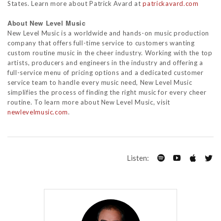
States. Learn more about Patrick Avard at
patrickavard.com
About New Level Music
New Level Music is a worldwide and hands-on music production
company that offers full-time service to customers wanting
custom routine music in the cheer industry. Working with the top
artists, producers and engineers in the industry and offering a
full-service menu of pricing options and a dedicated customer
service team to handle every music need, New Level Music
simplifies the process of finding the right music for every cheer
routine. To learn more about New Level Music, visit
newlevelmusic.com
.
Listen: