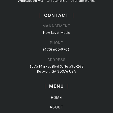
Wildcats on AGT to listeners all over the world.
CONTACT
MANAGEMENT
New Level Music
PHONE
(470) 600-9701
ADDRESS
1875 Market Blvd Suite 530-262
Roswell, GA 30076 USA
MENU
HOME
ABOUT