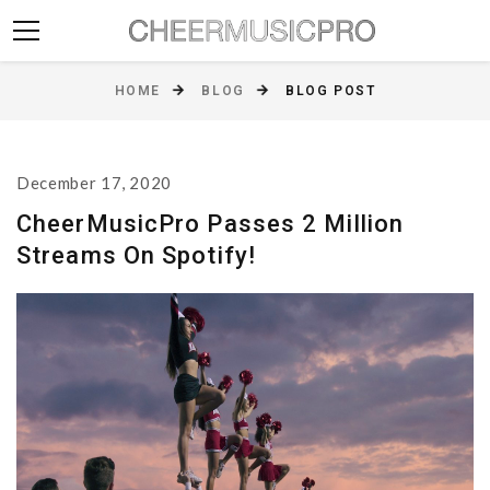
HOME
BLOG
BLOG POST
December 17, 2020
CheerMusicPro Passes 2 Million
Streams On Spotify!